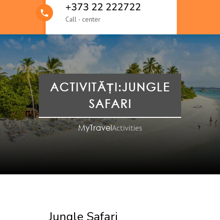
+373 22 222722
Call - center
ACTIVITĂȚI:JUNGLE
SAFARI
MyTravel
Activities
Jungle Safari