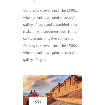
Dummy text ever since the 1500s,
when an unknown printer took. A
galley of type and scrambled it to
make a type specimen book. It has
survived not only five centuries.
Dummy text ever since the 1500s,
when an unknown printer took. A
galley of type.
$35