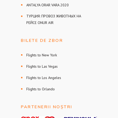
ANTALYA ORAR VARA 2020
ТУРЦИЯ: ПРОВОЗ ЖИВОТНЫХ НА
РЕЙСЕ ONUR AIR
BILETE DE ZBOR
Flights to New York
Flights to Las Vegas
Flights to Los Angeles
Flights to Orlando
PARTENERII NOȘTRI