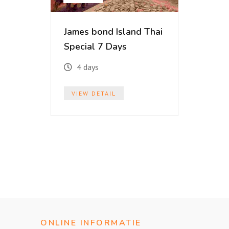
James bond Island Thai
Special 7 Days
4 days
VIEW DETAIL
ONLINE INFORMATIE