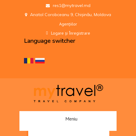
res1@mytravel.md
Anatol Corobceanu 9, Chișinău, Moldova
Agențiilor
Logare și Înregistrare
Language switcher
Meniu