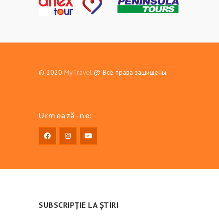
© 2020
MyTravel
@ Все права защищены.
Urmează-ne:
SUBSCRIPȚIE LA ȘTIRI