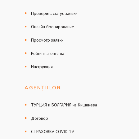
Проверить статус заявки
Онлайн бронирование
Просмотр заявки
Рейтинг агентства
Инструкция
AGENȚIILOR
ТУРЦИЯ и БОЛГАРИЯ из Кишинева
Договор
СТРАХОВКА COVID 19