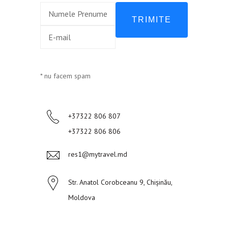
TRIMITE
* nu facem spam
+37322 806 807
+37322 806 806
res1@mytravel.md
Str. Anatol Corobceanu 9, Chișinău,
Moldova