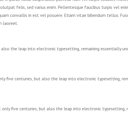
volutpat felis, sed varius enim. Pellentesque faucibus turpis vel en
iquam convallis in est vel posuere. Etiam vitae bibendum tellus. Fus
n laoreet.
t also the leap into electronic typesetting, remaining essentially u
ly five centuries, but also the leap into electronic typesetting, re
 only five centuries, but also the leap into electronic typesetting,