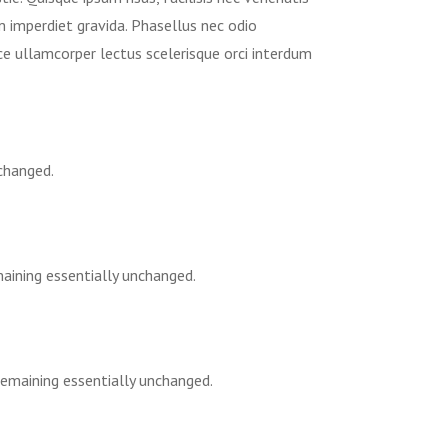
im imperdiet gravida. Phasellus nec odio
ce ullamcorper lectus scelerisque orci interdum
nchanged.
maining essentially unchanged.
 remaining essentially unchanged.