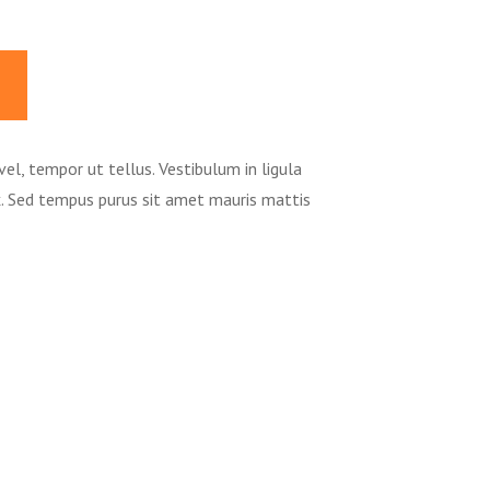
vel, tempor ut tellus. Vestibulum in ligula
ex. Sed tempus purus sit amet mauris mattis