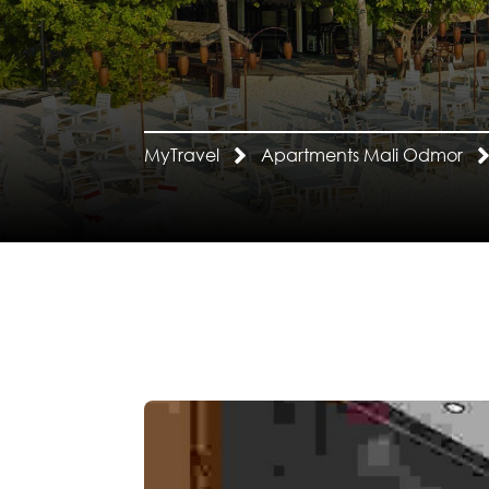
MyTravel
Apartments Mali Odmor