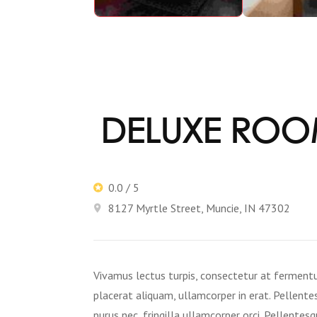
DELUXE RO
0.0 / 5
8127 Myrtle Street, Muncie, IN 47302
Vivamus lectus turpis, consectetur at fermentum 
placerat aliquam, ullamcorper in erat. Pellentes
purus nec, fringilla ullamcorper orci. Pellentesq