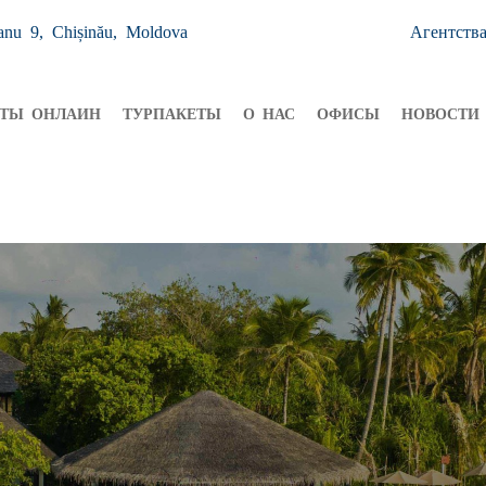
anu 9, Chișinău, Moldova
Агентств
ЕТЫ ОНЛАИН
ТУРПАКЕТЫ
О НАС
ОФИСЫ
НОВОСТИ