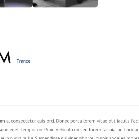
OM
France
a, consectetur quis orci. Donec porta lorem vitae elit iaculis facil
que eget tempor mi. Proin vehicula mi sed lorem lacinia, ac tincidun
ue in purus nulla. Suspendisse pulvinar nibh vel turpis sodales moles