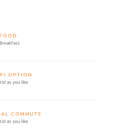
 FOOD
Breakfast
-FI OPTION
ld as you like
CAL COMMUTE
ld as you like