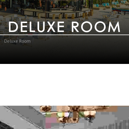
DELUXE ROOM
Deluxe Room