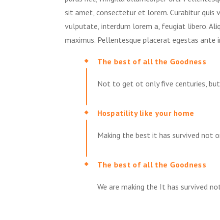
sit amet, consectetur et lorem. Curabitur quis 
vulputate, interdum lorem a, feugiat libero. Al
maximus. Pellentesque placerat egestas ante i
The best of all the Goodness
Not to get ot only five centuries, bu
Hospatility like your home
Making the best it has survived not on
The best of all the Goodness
We are making the It has survived not