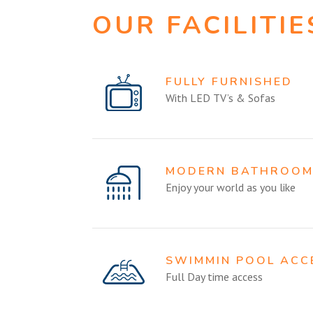
OUR FACILITIE
FULLY FURNISHED
With LED TV’s & Sofas
MODERN BATHROO
Enjoy your world as you like
SWIMMIN POOL ACC
Full Day time access