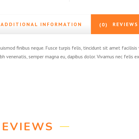
ADDITIONAL INFORMATION
REVIEWS
(0)
ismod finibus neque. Fusce turpis felis, tincidunt sit amet facilisis 
nibh venenatis, semper magna eu, dapibus dolor. Vivamus nec felis 
REVIEWS