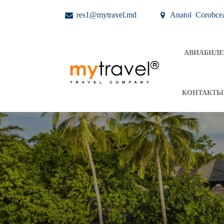
res1@mytravel.md
Anatol Corobce
АВИАБИЛ
КОНТАКТЫ