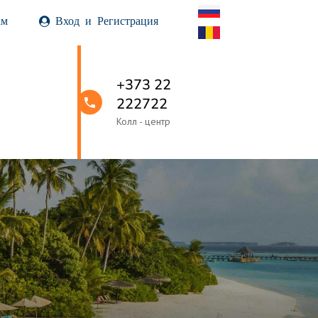
ам
Вход и Регистрация
+373 22
222722
Колл - центр