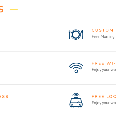
S
CUSTOM
Free Morning 
M
FREE WI
Enjoy your wor
ESS
FREE LO
Enjoy your wor