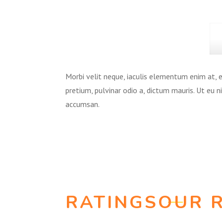
Morbi velit neque, iaculis elementum enim at, eu
pretium, pulvinar odio a, dictum mauris. Ut eu 
accumsan.
RATINGS
OUR 