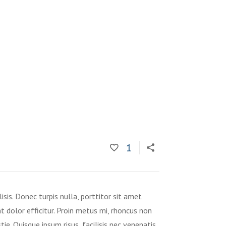
1
isis. Donec turpis nulla, porttitor sit amet
t dolor efficitur. Proin metus mi, rhoncus non
tie. Quisque ipsum risus, facilisis nec venenatis