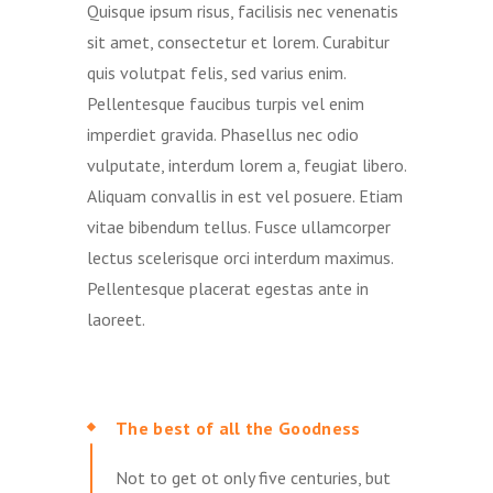
Quisque ipsum risus, facilisis nec venenatis
sit amet, consectetur et lorem. Curabitur
quis volutpat felis, sed varius enim.
Pellentesque faucibus turpis vel enim
imperdiet gravida. Phasellus nec odio
vulputate, interdum lorem a, feugiat libero.
Aliquam convallis in est vel posuere. Etiam
vitae bibendum tellus. Fusce ullamcorper
lectus scelerisque orci interdum maximus.
Pellentesque placerat egestas ante in
laoreet.
The best of all the Goodness
Not to get ot only five centuries, but