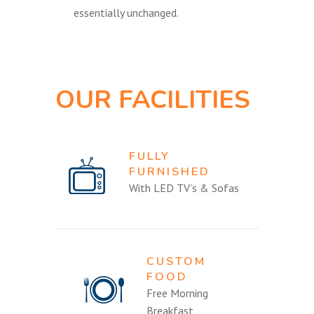
essentially unchanged.
OUR FACILITIES
FULLY
FURNISHED
With LED TV’s & Sofas
CUSTOM
FOOD
Free Morning
Breakfast