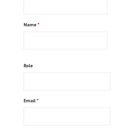
Name
*
Role
Email
*