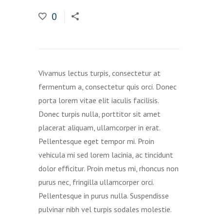
0
Vivamus lectus turpis, consectetur at
fermentum a, consectetur quis orci. Donec
porta lorem vitae elit iaculis facilisis.
Donec turpis nulla, porttitor sit amet
placerat aliquam, ullamcorper in erat.
Pellentesque eget tempor mi. Proin
vehicula mi sed lorem lacinia, ac tincidunt
dolor efficitur. Proin metus mi, rhoncus non
purus nec, fringilla ullamcorper orci.
Pellentesque in purus nulla. Suspendisse
pulvinar nibh vel turpis sodales molestie.