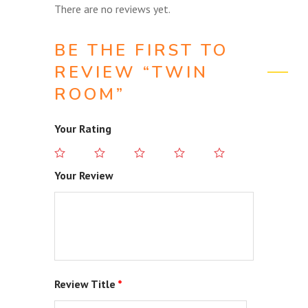
There are no reviews yet.
BE THE FIRST TO
REVIEW “TWIN
ROOM”
Your Rating
Your Review
Review Title
*