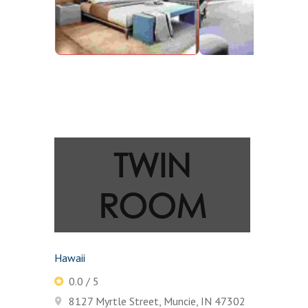
TWIN
ROOM
Hawaii
0.0 / 5
8127 Myrtle Street, Muncie, IN 47302