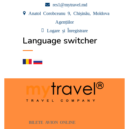
res1@mytravel.md
Anatol Corobceanu 9, Chișinău, Moldova
Agențiilor
Logare și Înregistrare
Language switcher
BILETE AVION ONLINE