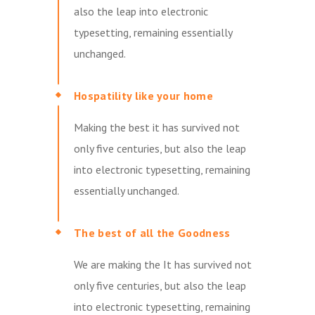
also the leap into electronic
typesetting, remaining essentially
unchanged.
Hospatility like your home
Making the best it has survived not
only five centuries, but also the leap
into electronic typesetting, remaining
essentially unchanged.
The best of all the Goodness
We are making the It has survived not
only five centuries, but also the leap
into electronic typesetting, remaining