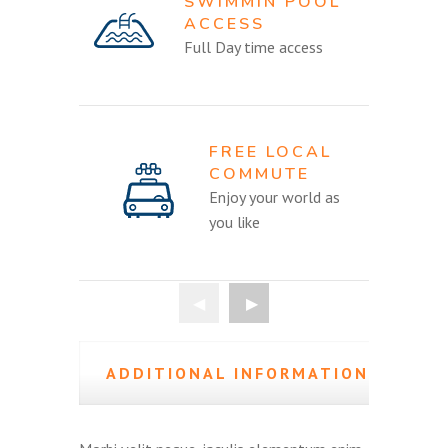
SWIMMIN POOL
ACCESS
Full Day time access
FREE LOCAL
COMMUTE
Enjoy your world as
you like
ADDITIONAL INFORMATION
(0