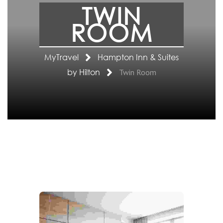
TWIN
ROOM
MyTravel
Hampton Inn & Suites
by Hilton
Twin Room