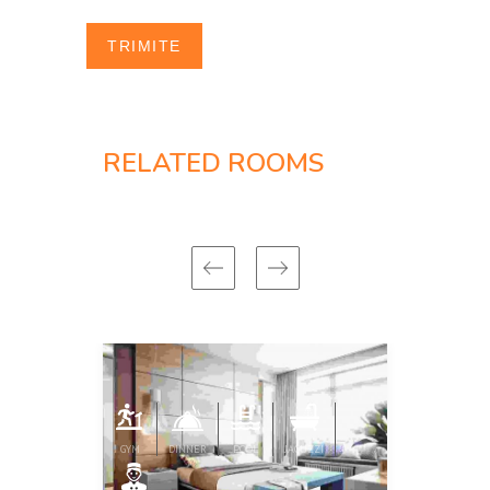
RELATED ROOMS
GYM
DINNER
POOL
JACUZZI
GYM