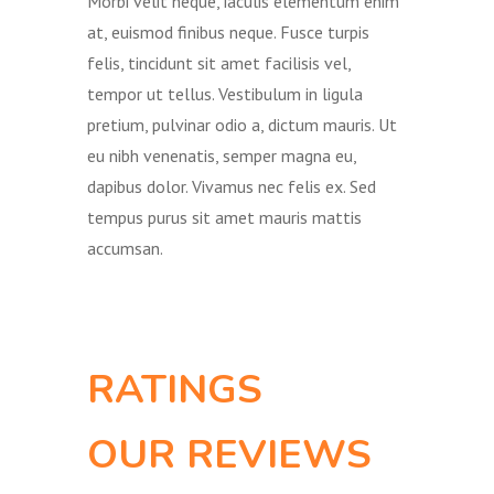
Morbi velit neque, iaculis elementum enim
at, euismod finibus neque. Fusce turpis
felis, tincidunt sit amet facilisis vel,
tempor ut tellus. Vestibulum in ligula
pretium, pulvinar odio a, dictum mauris. Ut
eu nibh venenatis, semper magna eu,
dapibus dolor. Vivamus nec felis ex. Sed
tempus purus sit amet mauris mattis
accumsan.
RATINGS
OUR REVIEWS