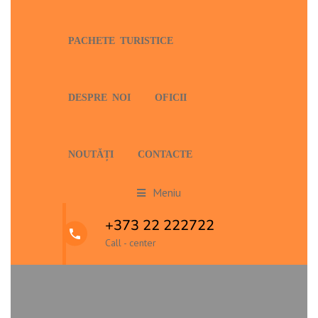
PACHETE TURISTICE
DESPRE NOI
OFICII
NOUTĂȚI
CONTACTE
Meniu
+373 22 222722
Call - center