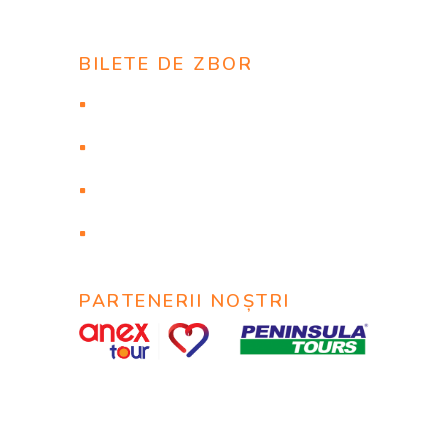
BILETE DE ZBOR
Flights to New York
Flights to Las Vegas
Flights to Los Angeles
Flights to Orlando
PARTENERII NOȘTRI
© 2020
MyTravel
@ Все права защищены.