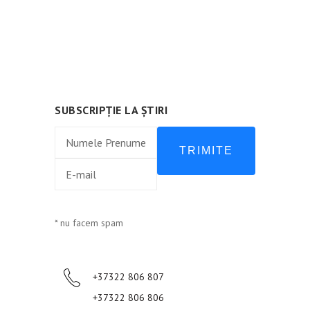
Urmează-ne:
SUBSCRIPȚIE LA ȘTIRI
TRIMITE
* nu facem spam
+37322 806 807
+37322 806 806