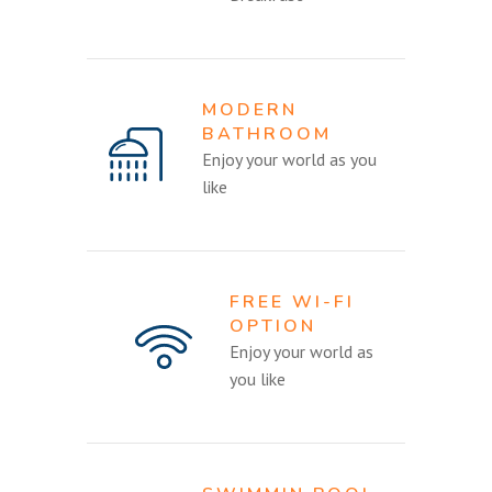
MODERN
BATHROOM
Enjoy your world as you
like
FREE WI-FI
OPTION
Enjoy your world as
you like