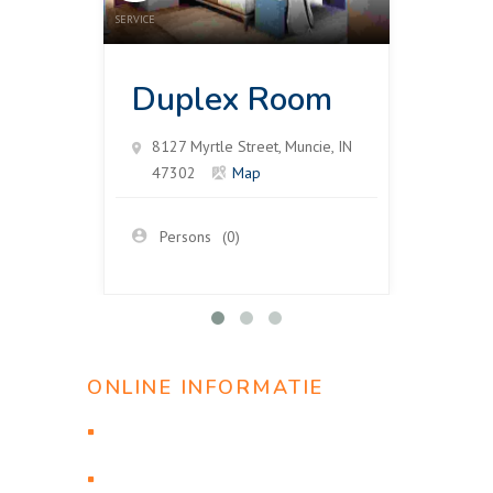
SERVICE
SERVICE
Duplex Room
Su
8127 Myrtle Street, Muncie, IN
812
47302
Map
47
Persons
(0)
Pe
ONLINE INFORMATIE
Проверить статус заявки
Онлайн бронирование