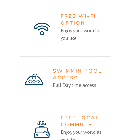
FREE WI-FI
OPTION
Enjoy your world as
you like
SWIMMIN POOL
ACCESS
Full Day time access
FREE LOCAL
COMMUTE
Enjoy your world as
you like