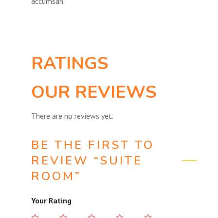
accumsan.
RATINGS
OUR REVIEWS
There are no reviews yet.
BE THE FIRST TO
REVIEW “SUITE
ROOM”
Your Rating