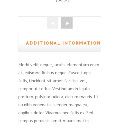
ADDITIONAL INFORMATION
(0)
Morbi velit neque, iaculis elementum enim
at, euismod finibus neque. Fusce turpis
felis, tincidunt sit amet facilisis vel,
tempor ut tellus. Vestibulum in ligula
pretium, pulvinar odio a, dictum mauris. Ut
eu nibh venenatis, semper magna eu,
dapibus dolor. Vivamus nec felis ex. Sed
tempus purus sit amet mauris mattis