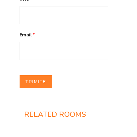
Email
*
RELATED ROOMS