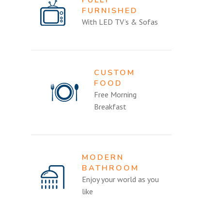
FURNISHED
With LED TV’s & Sofas
CUSTOM
FOOD
Free Morning
Breakfast
MODERN
BATHROOM
Enjoy your world as you
like