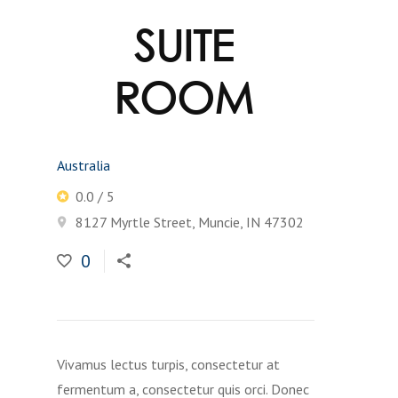
SUITE
ROOM
Australia
0.0 / 5
8127 Myrtle Street, Muncie, IN 47302
0
Vivamus lectus turpis, consectetur at
fermentum a, consectetur quis orci. Donec