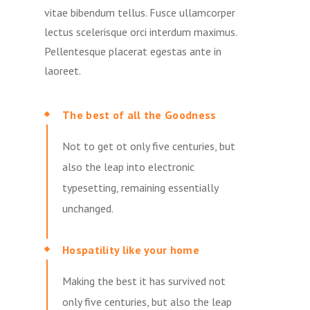
vitae bibendum tellus. Fusce ullamcorper
lectus scelerisque orci interdum maximus.
Pellentesque placerat egestas ante in
laoreet.
The best of all the Goodness
Not to get ot only five centuries, but
also the leap into electronic
typesetting, remaining essentially
unchanged.
Hospatility like your home
Making the best it has survived not
only five centuries, but also the leap