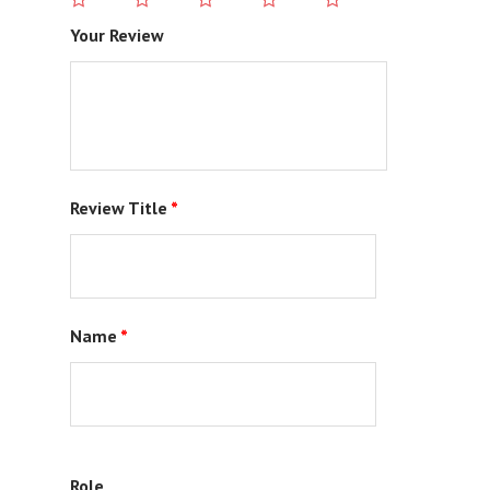
Your Review
Review Title
*
Name
*
Role