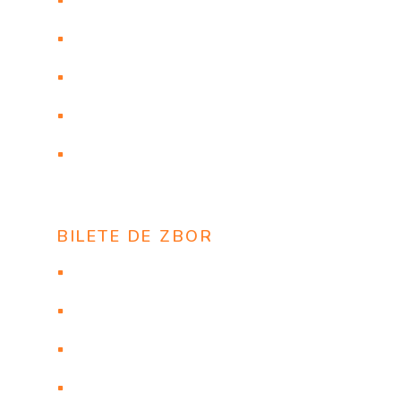
ТУРЦИЯ и БОЛГАРИЯ из Кишинева
Договор
СТРАХОВКА COVID 19
ANTALYA ORAR VARA 2020
ТУРЦИЯ: ПРОВОЗ ЖИВОТНЫХ НА
РЕЙСЕ ONUR AIR
BILETE DE ZBOR
Flights to New York
Flights to Las Vegas
Flights to Los Angeles
Flights to Orlando