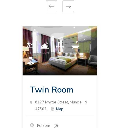
GYM
DINNER
POOL
JACUZZI
GYM
DIN
SERVICE
SERVICE
Twin Room
Tri
8127 Myrtle Street, Muncie, IN
8127 
47302
Map
4730
Persons
(0)
Pers