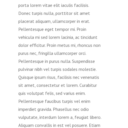
porta lorem vitae elit iaculis facilisis.
Donec turpis nulla, porttitor sit amet
placerat aliquam, ullamcorper in erat.
Pellentesque eget tempor mi. Proin
vehicula mi sed lorem lacinia, ac tincidunt
dolor efficitur. Proin metus mi, rhoncus non
purus nec, fringilla ullamcorper orci.
Pellentesque in purus nulla. Suspendisse
pulvinar nibh vel turpis sodales molestie.
Quisque ipsum risus, facilisis nec venenatis
sit amet, consectetur et lorem. Curabitur
quis volutpat felis, sed varius enim.
Pellentesque faucibus turpis vel enim
imperdiet gravida. Phasellus nec odio
vulputate, interdum lorem a, feugiat libero.
Aliquam convallis in est vel posuere. Etiam