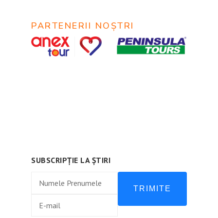
PARTENERII NOȘTRI
© 2020
MyTravel
@ Все права защищены.
Urmează-ne:
SUBSCRIPȚIE LA ȘTIRI
TRIMITE