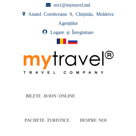
res1@mytravel.md
Anatol Corobceanu 9, Chișinău, Moldova
Agențiilor
Logare și Înregistrare
BILETE AVION ONLINE
PACHETE TURISTICE
DESPRE NOI