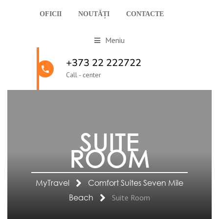
OFICII
NOUTĂȚI
CONTACTE
Meniu
+373 22 222722
Call - center
SUITE
ROOM
MyTravel
Comfort Suites Seven Mile
Beach
Suite Room