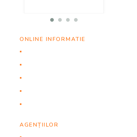
ONLINE INFORMATIE
Проверить статус заявки
Онлайн бронирование
Просмотр заявки
Рейтинг агентства
Инструкция
AGENȚIILOR