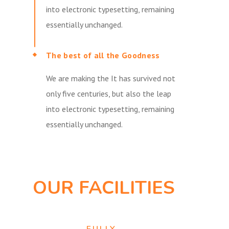
into electronic typesetting, remaining
essentially unchanged.
The best of all the Goodness
We are making the It has survived not
only five centuries, but also the leap
into electronic typesetting, remaining
essentially unchanged.
OUR FACILITIES
FULLY